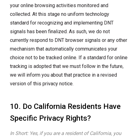
your online browsing activities monitored and
collected. At this stage no uniform technology
standard for recognizing and implementing DNT
signals has been finalized. As such, we do not
currently respond to DNT browser signals or any other
mechanism that automatically communicates your
choice not to be tracked online. If a standard for online
tracking is adopted that we must follow in the future,
we will inform you about that practice in a revised
version of this privacy notice.
10. Do California Residents Have
Specific Privacy Rights?
In Short: Yes, if you are a resident of California, you