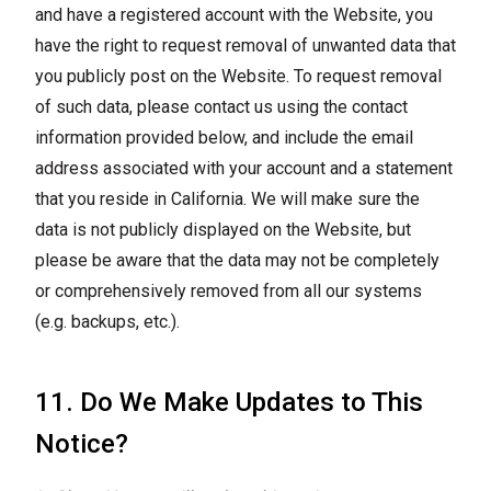
and have a registered account with the Website, you
have the right to request removal of unwanted data that
you publicly post on the Website. To request removal
of such data, please contact us using the contact
information provided below, and include the email
address associated with your account and a statement
that you reside in California. We will make sure the
data is not publicly displayed on the Website, but
please be aware that the data may not be completely
or comprehensively removed from all our systems
(e.g. backups, etc.).
11. Do We Make Updates to This
Notice?