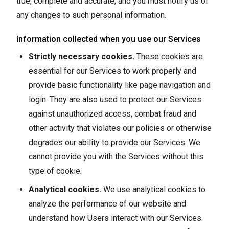
true, complete and accurate, and you must notify us of
any changes to such personal information.
Information collected when you use our Services
Strictly necessary cookies.
These cookies are
essential for our Services to work properly and
provide basic functionality like page navigation and
login. They are also used to protect our Services
against unauthorized access, combat fraud and
other activity that violates our policies or otherwise
degrades our ability to provide our Services. We
cannot provide you with the Services without this
type of cookie.
Analytical cookies.
We use analytical cookies to
analyze the performance of our website and
understand how Users interact with our Services.