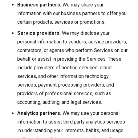
Business partners.
We may share your
information with our business partners to offer you
certain products, services or promotions.
Service providers.
We may disclose your
personal information to vendors, service providers,
contractors, or agents who perform Services on our
behalf or assist in providing the Services. These
include providers of hosting services, cloud
services, and other information technology
services, payment processing providers; and
providers of professional services, such as
accounting, auditing, and legal services.
Analytics partners.
We may use your personal
information to assist third party analytics services
in understanding your interests, habits, and usage