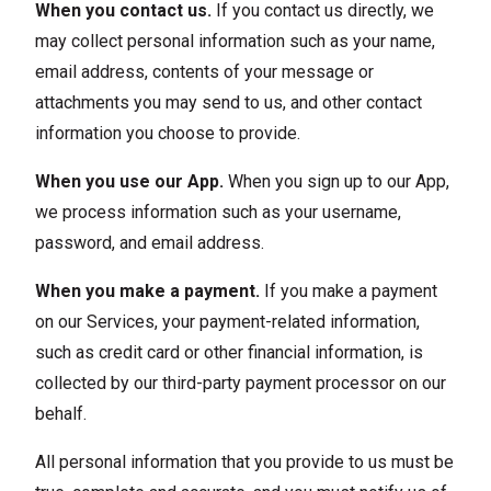
When you contact us.
If you contact us directly, we
may collect personal information such as your name,
email address, contents of your message or
attachments you may send to us, and other contact
information you choose to provide.
When you use our App.
When you sign up to our App,
we process information such as your username,
password, and email address.
When you make a payment.
If you make a payment
on our Services, your payment-related information,
such as credit card or other financial information, is
collected by our third-party payment processor on our
behalf.
All personal information that you provide to us must be