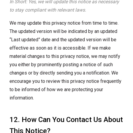
In Short: Yes, we will update this notice as necessary
to stay compliant with relevant laws.
We may update this privacy notice from time to time.
The updated version will be indicated by an updated
“Last updated” date and the updated version will be
effective as soon as it is accessible. If we make
material changes to this privacy notice, we may notify
you either by prominently posting a notice of such
changes or by directly sending you a notification. We
encourage you to review this privacy notice frequently
to be informed of how we are protecting your
information.
12. How Can You Contact Us About
This Notice?