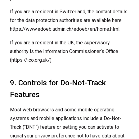
If you are a resident in Switzerland, the contact details
for the data protection authorities are available here:
https://www.edoeb.admin.ch/edoeb/en/home.html
.
If you are a resident in the UK, the supervisory
authority is the Information Commissioner’s Office
(
https://ico.org.uk/
).
9. Controls for Do-Not-Track
Features
Most web browsers and some mobile operating
systems and mobile applications include a Do-Not-
Track (“DNT”) feature or setting you can activate to
signal your privacy preference not to have data about