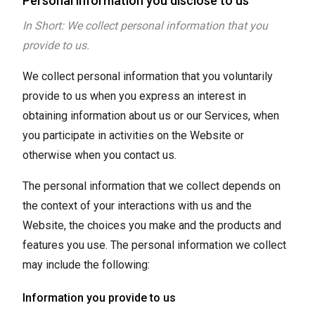
Personal information you disclose to us
In Short: We collect personal information that you
provide to us.
We collect personal information that you voluntarily
provide to us when you express an interest in
obtaining information about us or our Services, when
you participate in activities on the Website or
otherwise when you contact us.
The personal information that we collect depends on
the context of your interactions with us and the
Website, the choices you make and the products and
features you use. The personal information we collect
may include the following:
Information you provide to us