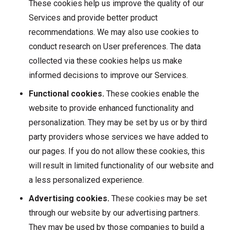
These cookies help us improve the quality of our
Services and provide better product
recommendations. We may also use cookies to
conduct research on User preferences. The data
collected via these cookies helps us make
informed decisions to improve our Services.
Functional cookies.
These cookies enable the
website to provide enhanced functionality and
personalization. They may be set by us or by third
party providers whose services we have added to
our pages. If you do not allow these cookies, this
will result in limited functionality of our website and
a less personalized experience.
Advertising cookies.
These cookies may be set
through our website by our advertising partners.
They may be used by those companies to build a