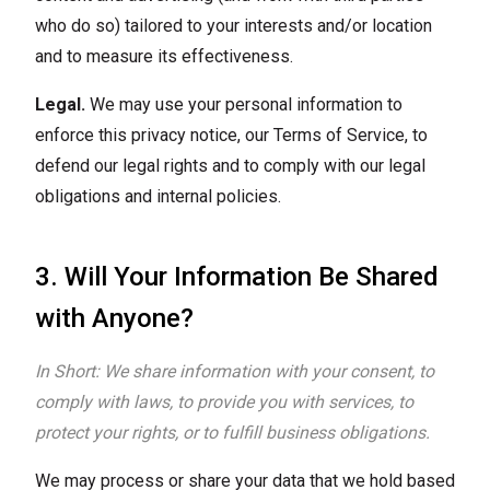
who do so) tailored to your interests and/or location
and to measure its effectiveness.
Legal.
We may use your personal information to
enforce this privacy notice, our Terms of Service, to
defend our legal rights and to comply with our legal
obligations and internal policies.
3. Will Your Information Be Shared
with Anyone?
In Short: We share information with your consent, to
comply with laws, to provide you with services, to
protect your rights, or to fulfill business obligations.
We may process or share your data that we hold based