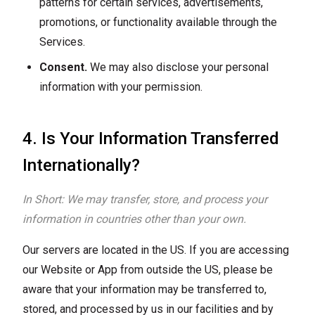
patterns for certain services, advertisements,
promotions, or functionality available through the
Services.
Consent.
We may also disclose your personal
information with your permission.
4. Is Your Information Transferred
Internationally?
In Short: We may transfer, store, and process your
information in countries other than your own.
Our servers are located in the US. If you are accessing
our Website or App from outside the US, please be
aware that your information may be transferred to,
stored, and processed by us in our facilities and by