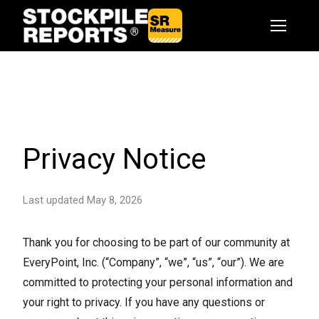
Privacy Notice
Last updated May 8, 2026
Thank you for choosing to be part of our community at
EveryPoint, Inc. (“Company”, “we”, “us”, “our”). We are
committed to protecting your personal information and
your right to privacy. If you have any questions or