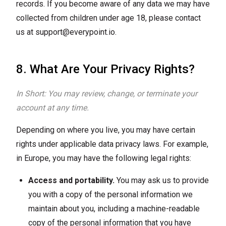
records. If you become aware of any data we may have
collected from children under age 18, please contact
us at
support@everypoint.io
.
8. What Are Your Privacy Rights?
In Short: You may review, change, or terminate your
account at any time.
Depending on where you live, you may have certain
rights under applicable data privacy laws. For example,
in Europe, you may have the following legal rights:
Access and portability.
You may ask us to provide
you with a copy of the personal information we
maintain about you, including a machine-readable
copy of the personal information that you have