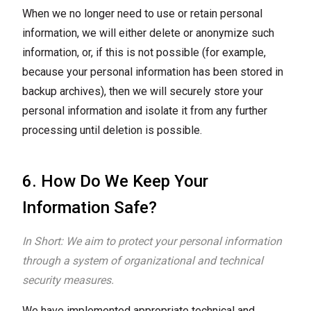
When we no longer need to use or retain personal
information, we will either delete or anonymize such
information, or, if this is not possible (for example,
because your personal information has been stored in
backup archives), then we will securely store your
personal information and isolate it from any further
processing until deletion is possible.
6. How Do We Keep Your
Information Safe?
In Short: We aim to protect your personal information
through a system of organizational and technical
security measures.
We have implemented appropriate technical and