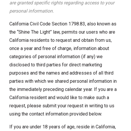
are granted specific rights regarding access to your
personal information.
California Civil Code Section 1798.83, also known as
the “Shine The Light” law, permits our users who are
California residents to request and obtain from us,
once a year and free of charge, information about
categories of personal information (if any) we
disclosed to third parties for direct marketing
purposes and the names and addresses of all third
parties with which we shared personal information in
the immediately preceding calendar year. If you are a
California resident and would like to make such a
request, please submit your request in writing to us
using the contact information provided below.
If you are under 18 years of age, reside in California,