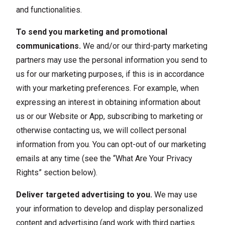
and functionalities.
To send you marketing and promotional
communications.
We and/or our third-party marketing
partners may use the personal information you send to
us for our marketing purposes, if this is in accordance
with your marketing preferences. For example, when
expressing an interest in obtaining information about
us or our Website or App, subscribing to marketing or
otherwise contacting us, we will collect personal
information from you. You can opt-out of our marketing
emails at any time (see the “What Are Your Privacy
Rights” section below).
Deliver targeted advertising to you.
We may use
your information to develop and display personalized
content and advertising (and work with third parties