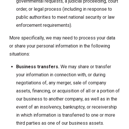
governmental requests, a judicial proceeding, court
order, or legal process (including in response to
public authorities to meet national security or law
enforcement requirements).
More specifically, we may need to process your data
or share your personal information in the following
situations:
Business transfers.
We may share or transfer
your information in connection with, or during
negotiations of, any merger, sale of company
assets, financing, or acquisition of all or a portion of
our business to another company, as well as in the
event of an insolvency, bankruptcy, or receivership
in which information is transferred to one or more
third parties as one of our business assets.