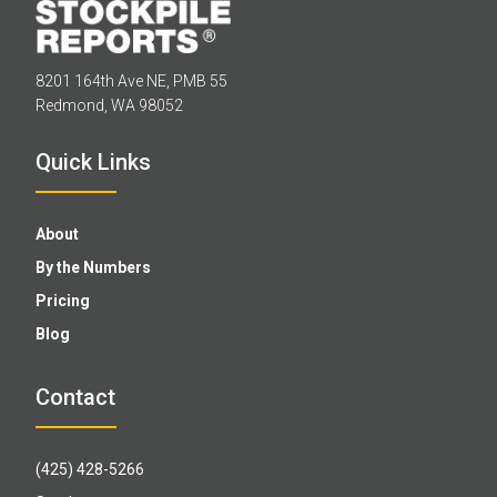
8201 164th Ave NE, PMB 55
Redmond, WA 98052
Quick Links
About
By the Numbers
Pricing
Blog
Contact
(425) 428-5266