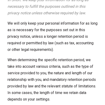
necessary to fulfill the purposes outlined in this
privacy notice unless otherwise required by law.
We will only keep your personal information for as long
as is necessary for the purposes set out in this
privacy notice, unless a longer retention period is
required or permitted by law (such as tax, accounting
or other legal requirements).
When determining the specific retention period, we
take into account various criteria, such as the type of
service provided to you, the nature and length of our
relationship with you, and mandatory retention periods
provided by law and the relevant statute of limitations.
In some cases, the length of time we retain data
depends on your settings.