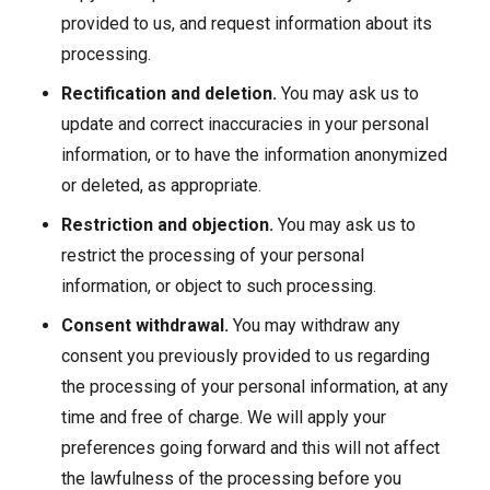
provided to us, and request information about its
processing.
Rectification and deletion.
You may ask us to
update and correct inaccuracies in your personal
information, or to have the information anonymized
or deleted, as appropriate.
Restriction and objection.
You may ask us to
restrict the processing of your personal
information, or object to such processing.
Consent withdrawal.
You may withdraw any
consent you previously provided to us regarding
the processing of your personal information, at any
time and free of charge. We will apply your
preferences going forward and this will not affect
the lawfulness of the processing before you