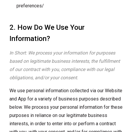
preferences/
2. How Do We Use Your
Information?
In Short: We process your information for purposes
based on legitimate business interests, the fulfillment
of our contract with you, compliance with our legal
obligations, and/or your consent.
We use personal information collected via our Website
and App for a variety of business purposes described
below. We process your personal information for these
purposes in reliance on our legitimate business
interests, in order to enter into or perform a contract
with you, with your consent, and/or for compliance with