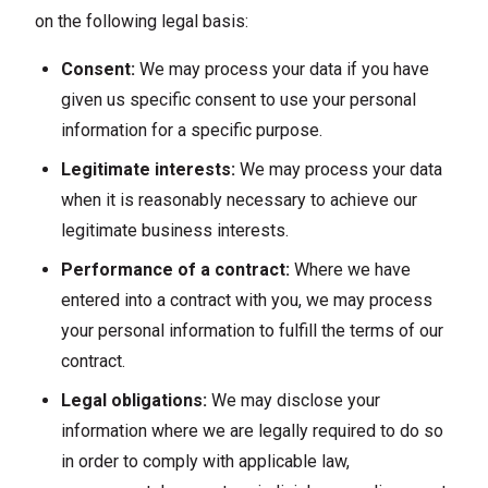
on the following legal basis:
Consent:
We may process your data if you have
given us specific consent to use your personal
information for a specific purpose.
Legitimate interests:
We may process your data
when it is reasonably necessary to achieve our
legitimate business interests.
Performance of a contract:
Where we have
entered into a contract with you, we may process
your personal information to fulfill the terms of our
contract.
Legal obligations:
We may disclose your
information where we are legally required to do so
in order to comply with applicable law,