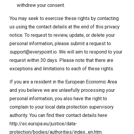
withdrew your consent.
You may seek to exercise these rights by contacting
us using the contact details at the end of this privacy
notice. To request to review, update, or delete your
personal information, please submit a request to
support@everypoint.io
. We will aim to respond to your
request within 30 days. Please note that there are
exceptions and limitations to each of these rights.
If you are a resident in the European Economic Area
and you believe we are unlawfully processing your
personal information, you also have the right to
complain to your local data protection supervisory
authority. You can find their contact details here:
http://ec.europa.eu/justice/data-
protection/bodies/authorities/index_en.htm
.