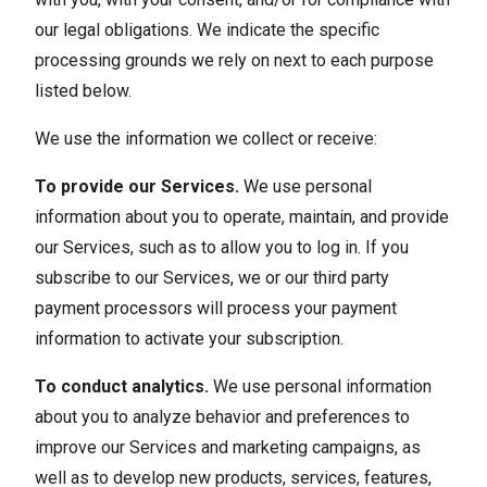
our legal obligations. We indicate the specific
processing grounds we rely on next to each purpose
listed below.
We use the information we collect or receive:
To provide our Services.
We use personal
information about you to operate, maintain, and provide
our Services, such as to allow you to log in. If you
subscribe to our Services, we or our third party
payment processors will process your payment
information to activate your subscription.
To conduct analytics.
We use personal information
about you to analyze behavior and preferences to
improve our Services and marketing campaigns, as
well as to develop new products, services, features,