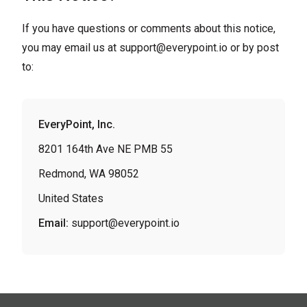
If you have questions or comments about this notice,
you may email us at
support@everypoint.io
or by post
to:
EveryPoint, Inc.
8201 164th Ave NE PMB 55
Redmond, WA 98052
United States
Email:
support@everypoint.io