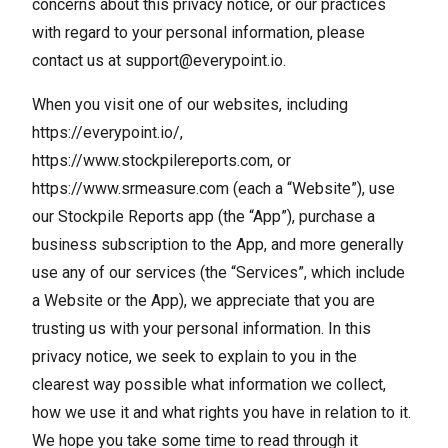
concerns about this privacy notice, or our practices
with regard to your personal information, please
contact us at
support@everypoint.io
.
When you visit one of our websites, including
https://everypoint.io/
,
https://www.stockpilereports.com
, or
https://www.srmeasure.com
(each a “Website”), use
our Stockpile Reports app (the “App”), purchase a
business subscription to the App, and more generally
use any of our services (the “Services”, which include
a Website or the App), we appreciate that you are
trusting us with your personal information. In this
privacy notice, we seek to explain to you in the
clearest way possible what information we collect,
how we use it and what rights you have in relation to it.
We hope you take some time to read through it