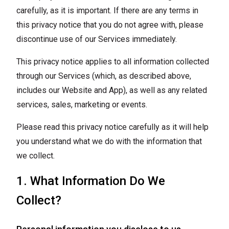
carefully, as it is important. If there are any terms in
this privacy notice that you do not agree with, please
discontinue use of our Services immediately.
This privacy notice applies to all information collected
through our Services (which, as described above,
includes our Website and App), as well as any related
services, sales, marketing or events.
Please read this privacy notice carefully as it will help
you understand what we do with the information that
we collect.
1. What Information Do We
Collect?