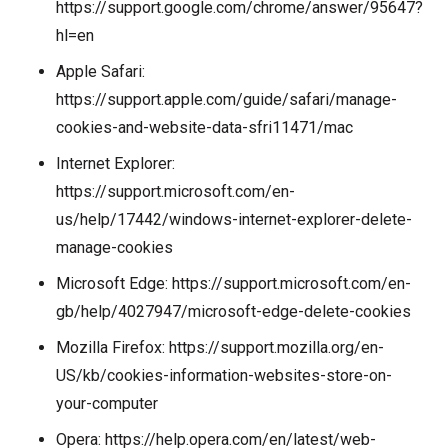
https://support.google.com/chrome/answer/95647?
hl=en
Apple Safari:
https://support.apple.com/guide/safari/manage-
cookies-and-website-data-sfri11471/mac
Internet Explorer:
https://support.microsoft.com/en-
us/help/17442/windows-internet-explorer-delete-
manage-cookies
Microsoft Edge:
https://support.microsoft.com/en-
gb/help/4027947/microsoft-edge-delete-cookies
Mozilla Firefox:
https://support.mozilla.org/en-
US/kb/cookies-information-websites-store-on-
your-computer
Opera:
https://help.opera.com/en/latest/web-