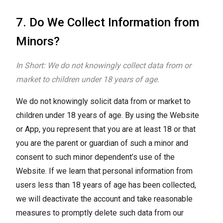
7. Do We Collect Information from
Minors?
In Short: We do not knowingly collect data from or
market to children under 18 years of age.
We do not knowingly solicit data from or market to
children under 18 years of age. By using the Website
or App, you represent that you are at least 18 or that
you are the parent or guardian of such a minor and
consent to such minor dependent’s use of the
Website. If we learn that personal information from
users less than 18 years of age has been collected,
we will deactivate the account and take reasonable
measures to promptly delete such data from our