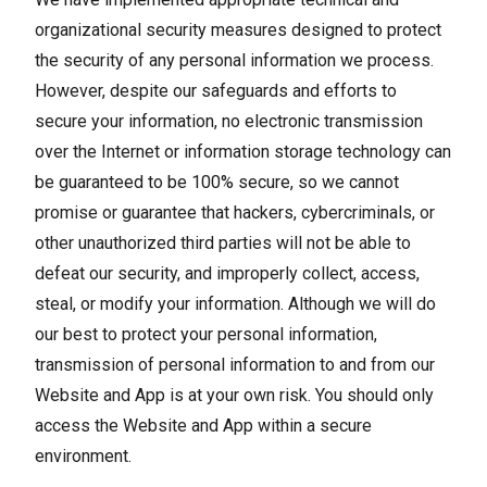
organizational security measures designed to protect
the security of any personal information we process.
However, despite our safeguards and efforts to
secure your information, no electronic transmission
over the Internet or information storage technology can
be guaranteed to be 100% secure, so we cannot
promise or guarantee that hackers, cybercriminals, or
other unauthorized third parties will not be able to
defeat our security, and improperly collect, access,
steal, or modify your information. Although we will do
our best to protect your personal information,
transmission of personal information to and from our
Website and App is at your own risk. You should only
access the Website and App within a secure
environment.