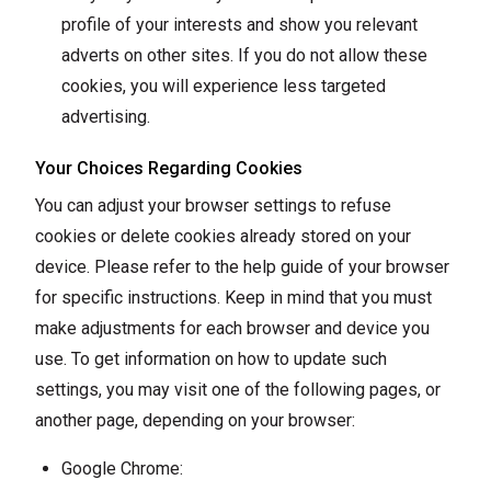
profile of your interests and show you relevant
adverts on other sites. If you do not allow these
cookies, you will experience less targeted
advertising.
Your Choices Regarding Cookies
You can adjust your browser settings to refuse
cookies or delete cookies already stored on your
device. Please refer to the help guide of your browser
for specific instructions. Keep in mind that you must
make adjustments for each browser and device you
use. To get information on how to update such
settings, you may visit one of the following pages, or
another page, depending on your browser:
Google Chrome: