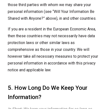
those third parties with whom we may share your
personal information (see “Will Your Information Be
Shared with Anyone?” above), in and other countries.
If you are a resident in the European Economic Area,
then these countries may not necessarily have data
protection laws or other similar laws as
comprehensive as those in your country. We will
however take all necessary measures to protect your
personal information in accordance with this privacy
notice and applicable law.
5. How Long Do We Keep Your
Information?
In Short: We keep your information for as long as